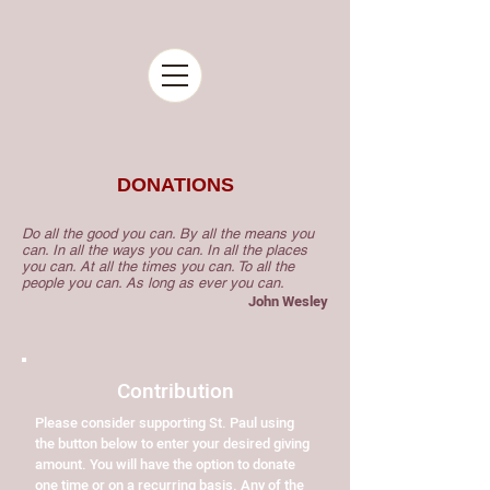
DONATIONS
Do all the good you can. By all the means you
can. In all the ways you can. In all the places
you can. At all the times you can. To all the
people you can. As long as ever you can.
John Wesley
Contribution
Please consider supporting St. Paul using
the button below to enter your desired giving
amount. You will have the option to donate
one time or on a recurring basis. Any of the