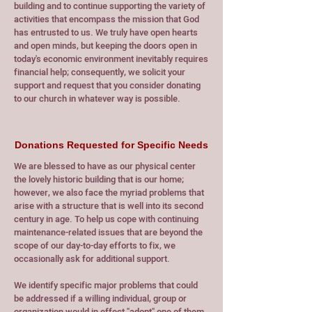
building and to continue supporting the variety of
activities that encompass the mission that God
has entrusted to us. We truly have open hearts
and open minds, but keeping the doors open in
today's economic environment inevitably requires
financial help; consequently, we solicit your
support and request that you consider donating
to our church in whatever way is possible.
Donations Requested for Specific Needs
We are blessed to have as our physical center
the lovely historic building that is our home;
however, we also face the myriad problems that
arise with a structure that is well into its second
century in age. To help us cope with continuing
maintenance-related issues that are beyond the
scope of our day-to-day efforts to fix, we
occasionally ask for additional support.
We identify specific major problems that could
be addressed if a willing individual, group or
organization would in effect "adopt" one of them.