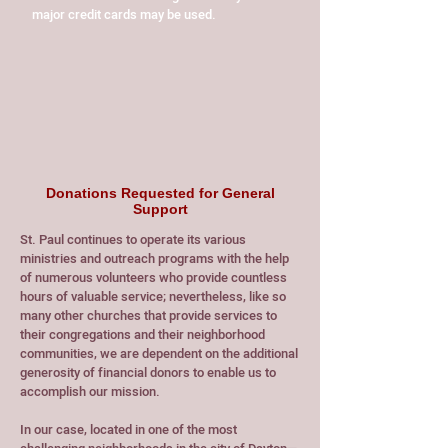
major credit cards may be used.
Donations Requested for General
Support
St. Paul continues to operate its various
ministries and outreach programs with the help
of numerous volunteers who provide countless
hours of valuable service; nevertheless, like so
many other churches that provide services to
their congregations and their neighborhood
communities, we are dependent on the additional
generosity of financial donors to enable us to
accomplish our mission.
In our case, located in one of the most