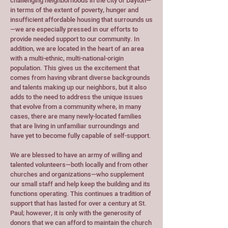
challenging neighborhoods in the city of Dayton—
in terms of the extent of poverty, hunger and
insufficient affordable housing that surrounds us
—we are especially pressed in our efforts to
provide needed support to our community. In
addition, we are located in the heart of an area
with a multi-ethnic, multi-national-origin
population. This gives us the excitement that
comes from having vibrant diverse backgrounds
and talents making up our neighbors, but it also
adds to the need to address the unique issues
that evolve from a community where, in many
cases, there are many newly-located families
that are living in unfamiliar surroundings and
have yet to become fully capable of self-support.
We are blessed to have an army of willing and
talented volunteers—both locally and from other
churches and organizations—who supplement
our small staff and help keep the building and its
functions operating. This continues a tradition of
support that has lasted for over a century at St.
Paul; however, it is only with the generosity of
donors that we can afford to maintain the church